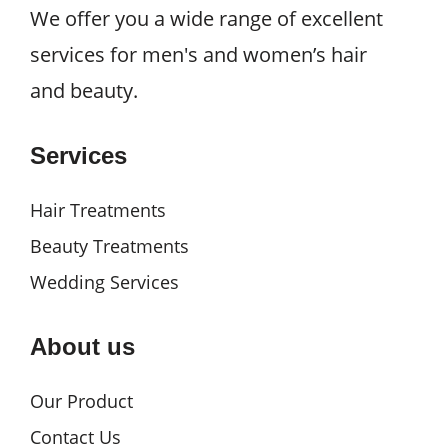
We offer you a wide range of excellent
services for men's and women’s hair
and beauty.
Services
Hair Treatments
Beauty Treatments
Wedding Services
About us
Our Product
Contact Us