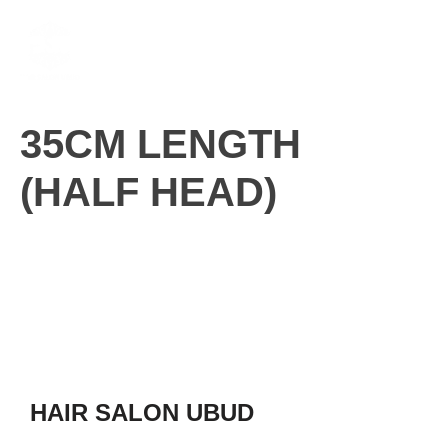
Skip
M
to
content
35CM LENGTH
(HALF HEAD)
HAIR SALON UBUD