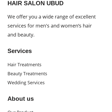
HAIR SALON UBUD
We offer you a wide range of excellent
services for men's and women’s hair
and beauty.
Services
Hair Treatments
Beauty Treatments
Wedding Services
About us