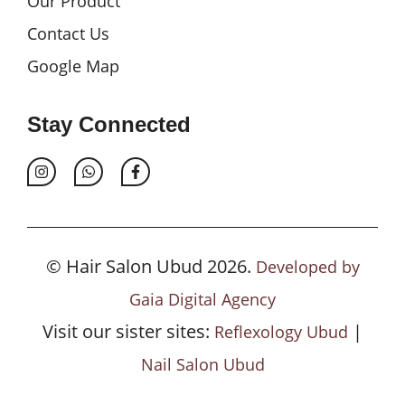
Our Product
Contact Us
Google Map
Stay Connected
© Hair Salon Ubud 2026.
Developed by
Gaia Digital Agency
Visit our sister sites:
|
Reflexology Ubud
Nail Salon Ubud