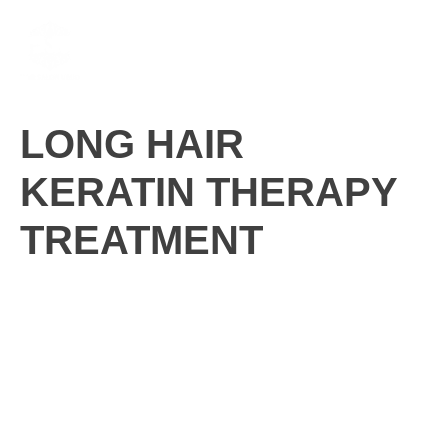
Skip
M
to
content
LONG HAIR
KERATIN THERAPY
TREATMENT