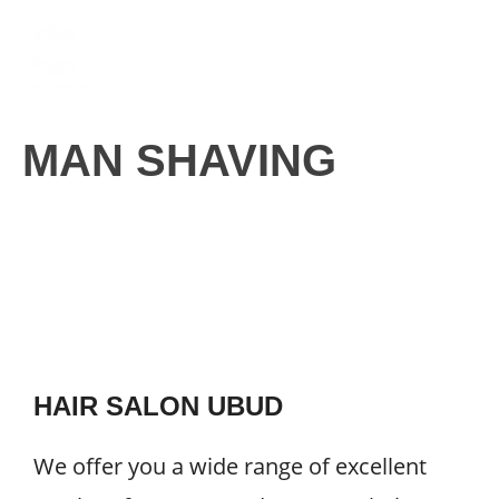
Skip
M
to
content
MAN SHAVING
HAIR SALON UBUD
We offer you a wide range of excellent