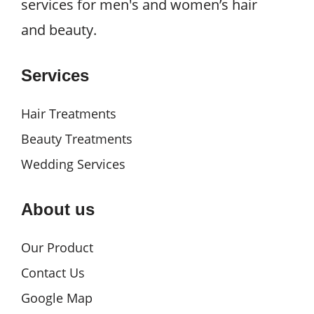
services for men's and women’s hair
and beauty.
Services
Hair Treatments
Beauty Treatments
Wedding Services
About us
Our Product
Contact Us
Google Map