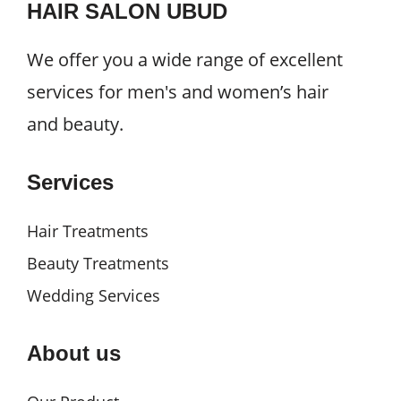
HAIR SALON UBUD
We offer you a wide range of excellent
services for men's and women’s hair
and beauty.
Services
Hair Treatments
Beauty Treatments
Wedding Services
About us