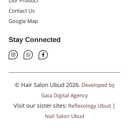
Our Product
Contact Us
Google Map
Stay Connected
© Hair Salon Ubud 2026.
Developed by
Gaia Digital Agency
Visit our sister sites:
|
Reflexology Ubud
Nail Salon Ubud