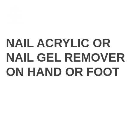
Skip
M
to
content
NAIL ACRYLIC OR
NAIL GEL REMOVER
ON HAND OR FOOT