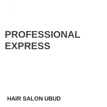
Skip
M
to
content
PROFESSIONAL
EXPRESS
HAIR SALON UBUD