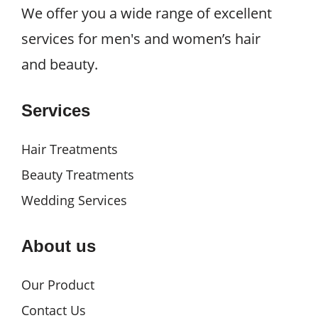
We offer you a wide range of excellent
services for men's and women’s hair
and beauty.
Services
Hair Treatments
Beauty Treatments
Wedding Services
About us
Our Product
Contact Us